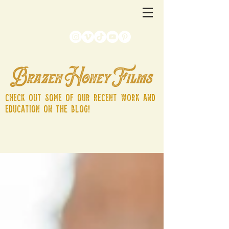
Check out some of our recent work and
education on the blog!