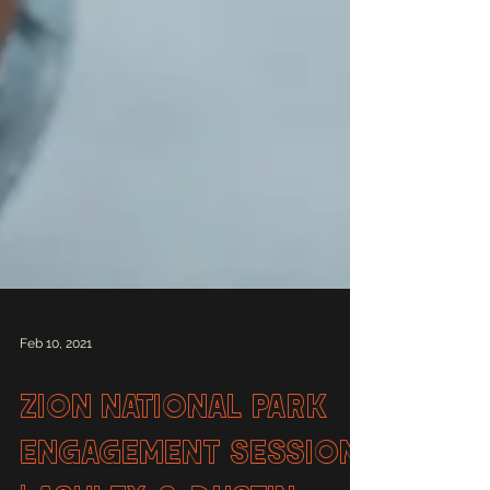
Feb 10, 2021
Zion National Park
Engagement Session