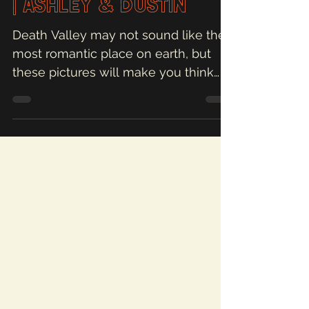
| Ashley & Dustin
Death Valley may not sound like the
most romantic place on earth, but
these pictures will make you think
otherwise!