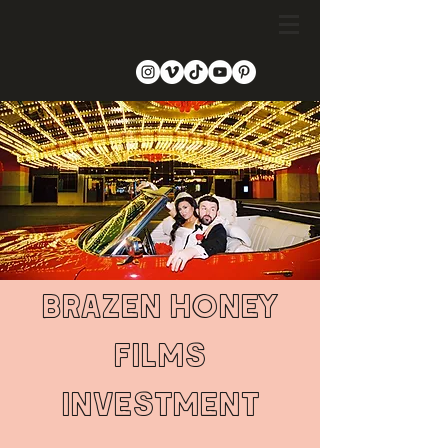
BRAZEN HONEY
fILMS
INVESTMENT