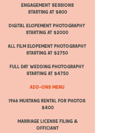
ENGAGEMENT SESSIONS
Starting at $800
Digital ELOPEMENT PHOTOGRAPHY
Starting at $2000
All Film ELOPEMENT PHOTOGRAPHY
Starting at $2750
fULL DAY WEDDING PHOTOGRAPHY ​
STARTING AT $4750
Add-ons menu
1966 mustang rental for photos
$400
marriage license filing &
officiant