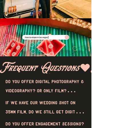
Frequent Questions
Do you offer digital photography & 
videography? Or only film?

We offer both film and digital 
If we have our wedding shot on 
photography, or even a mix of both! 
35mm film, do we still get digital 
When it comes to video, we only 
files?

Do you offer engagement sessions? 
offer super 8mm videos, which are 