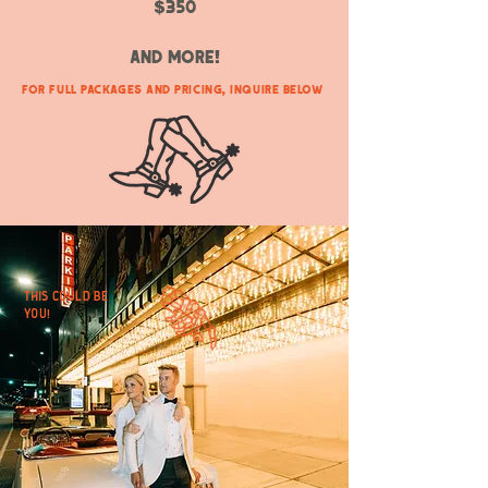
$350
and more!
For Full Packages and Pricing, Inquire Below
This could be
you!