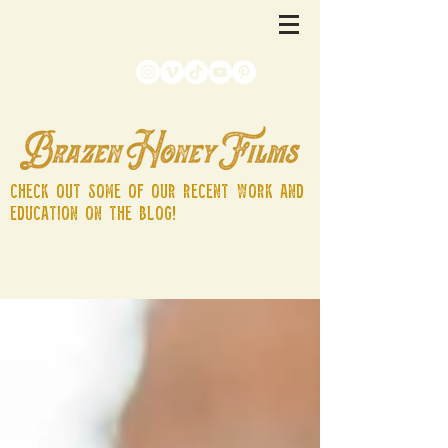
Check out some of our recent work and
education on the blog!