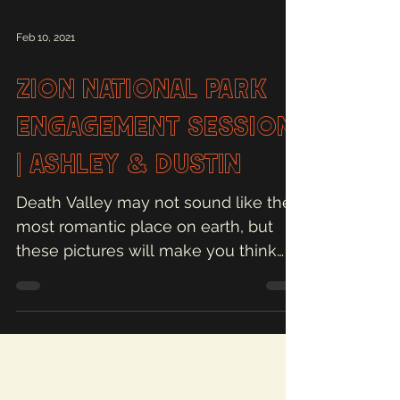
Feb 10, 2021
Zion National Park
Engagement Session
| Ashley & Dustin
Death Valley may not sound like the
most romantic place on earth, but
these pictures will make you think
otherwise!