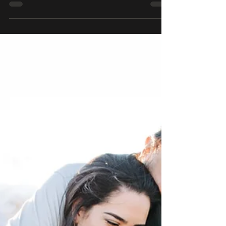
absolute best. The light, the colors,
the lack of people out at that time,
it's amazing! This morning wa