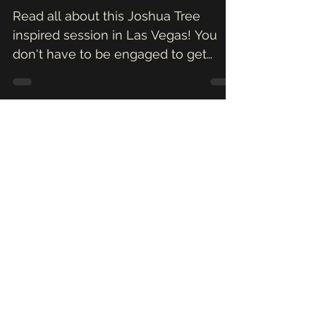
in the Desert \\
Vanessa + Oscar
Read all about this Joshua Tree
inspired session in Las Vegas! You
don't have to be engaged to get
amazing pictures of yourself, so
Valentin