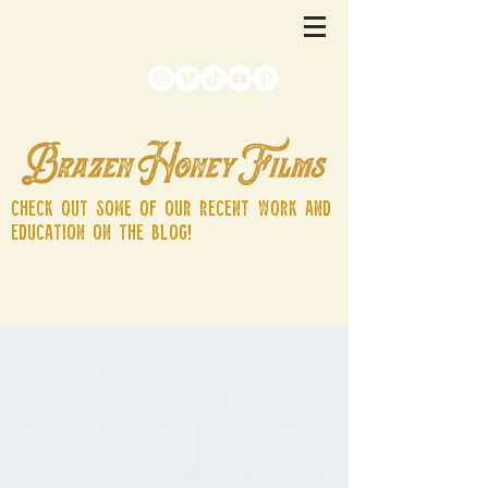
Check out some of our recent work and
education on the blog!