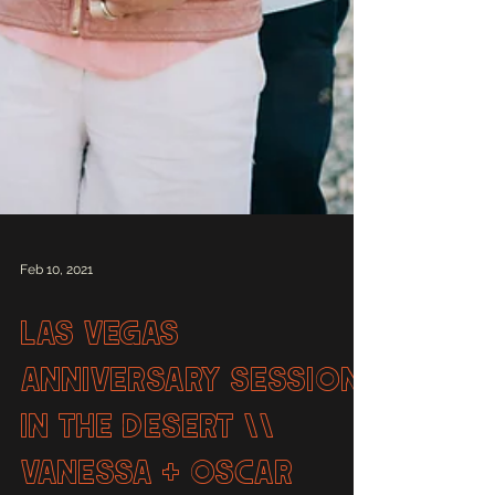
Feb 10, 2021
Las Vegas
Anniversary Session