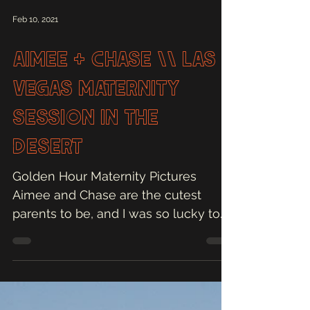
Feb 10, 2021
Aimee + Chase \\ Las
Vegas Maternity
Session in the
Desert
Golden Hour Maternity Pictures
Aimee and Chase are the cutest
parents to be, and I was so lucky to
capture their maternity pictures in...