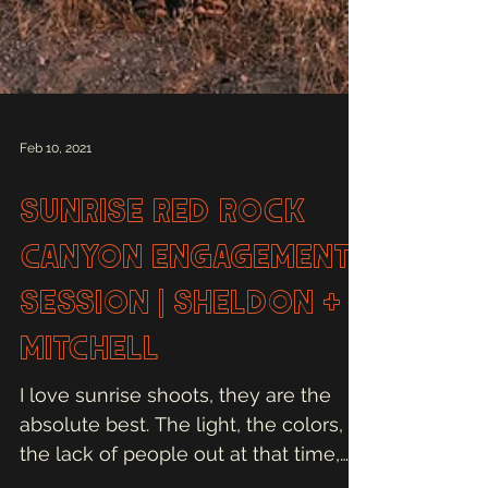
Feb 10, 2021
Sunrise Red Rock
Canyon Engagement
Session | Sheldon +
Mitchell
I love sunrise shoots, they are the