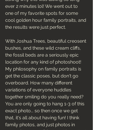
ever 2 minutes lol! We went out to 
one of my favorite spots for some 
cool golden hour family portraits, and 
the results were just perfect. 
With Joshua Trees, beautiful creosent 
bushes, and these wild cream cliffs, 
the fossil beds are a seriously epic 
location for any kind of photoshoot! 
My philosophy on family portraits is 
get the classic poses, but don't go 
overboard. How many different 
variations of everyone huddles 
together smiling do you really need? 
You are only going to hang 1-3 of this 
exact photo... so then once we get 
that, it's all about having fun! I think 
family photos, and just photos in 