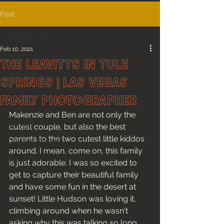
Post
All Posts
Feb 10, 2021
All Posts
The Leavitts in Tule
Couples
Springs | Las Vegas
Films
Family Photographer
Travel
Makenzie and Ben are not only the 
Lifestyle
cutest couple, but also the best 
parents to the two cutest little kiddos 
Couples Guides
around. I mean, come on, this family 
is just adorable. I was so excited to 
get to capture their beautiful family 
and have some fun in the desert at 
sunset! Little Hudson was loving it, 
climbing around when he wasn't 
asking why this was talking so long 