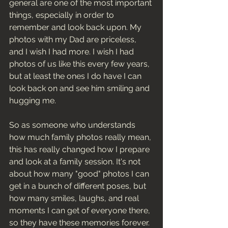
general are one of the most important 
things, especially in order to 
remember and look back upon. My 
photos with my Dad are priceless, 
and I wish I had more. I wish I had 
photos of us like this every few years, 
but at least the ones I do have I can 
look back on and see him smiling and 
hugging me. 
So as someone who understands 
how much family photos really mean, 
this has really changed how I prepare 
and look at a family session. It's not 
about how many "good" photos I can 
get in a bunch of different poses, but 
how many smiles, laughs, and real 
moments I can get of everyone there, 
so they have these memories forever. 