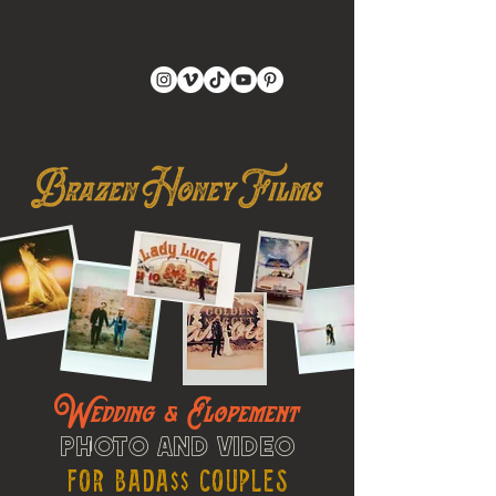
Wedding & Elopement
Photo and Video
For Bada$$ Couples