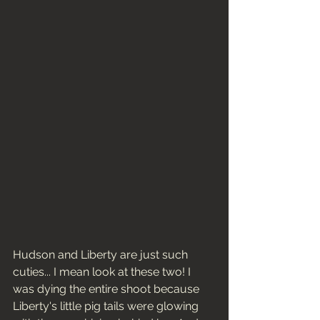
Hudson and Liberty are just such 
cuties... I mean look at these two! I 
was dying the entire shoot because 
Liberty's little pig tails were glowing 