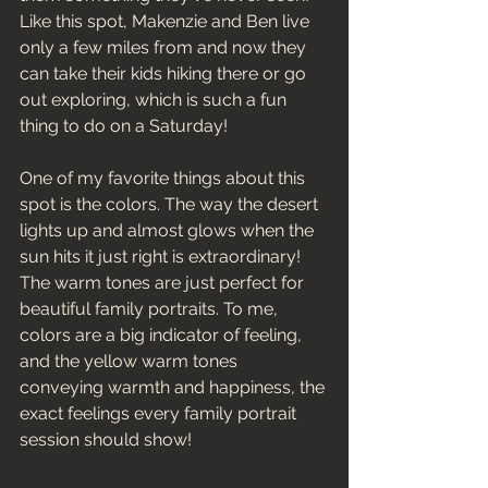
Like this spot, Makenzie and Ben live 
only a few miles from and now they 
can take their kids hiking there or go 
out exploring, which is such a fun 
thing to do on a Saturday! 
One of my favorite things about this 
spot is the colors. The way the desert 
lights up and almost glows when the 
sun hits it just right is extraordinary! 
The warm tones are just perfect for 
beautiful family portraits. To me, 
colors are a big indicator of feeling, 
and the yellow warm tones 
conveying warmth and happiness, the 
exact feelings every family portrait 
session should show! 