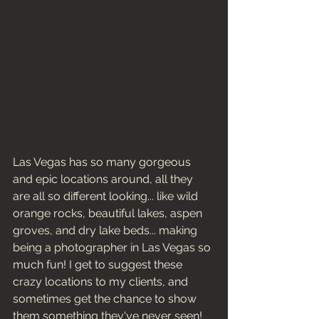
Las Vegas has so many gorgeous 
and epic locations around, all they 
are all so different looking... like wild 
orange rocks, beautiful lakes, aspen 
groves, and dry lake beds... making 
being a photographer in Las Vegas so 
much fun! I get to suggest these 
crazy locations to my clients, and 
sometimes get the chance to show 
them something they've never seen! 