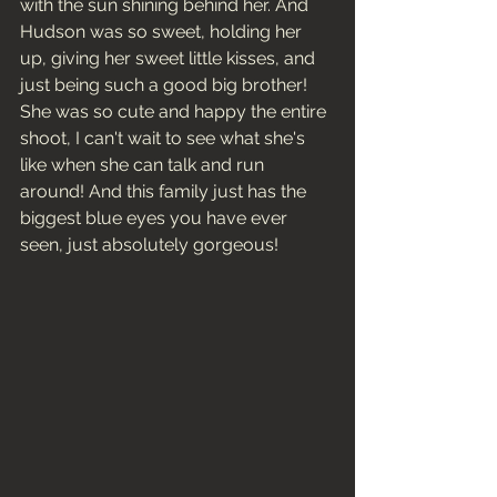
with the sun shining behind her. And 
Hudson was so sweet, holding her 
up, giving her sweet little kisses, and 
just being such a good big brother! 
She was so cute and happy the entire 
shoot, I can't wait to see what she's 
like when she can talk and run 
around! And this family just has the 
biggest blue eyes you have ever 
seen, just absolutely gorgeous! 