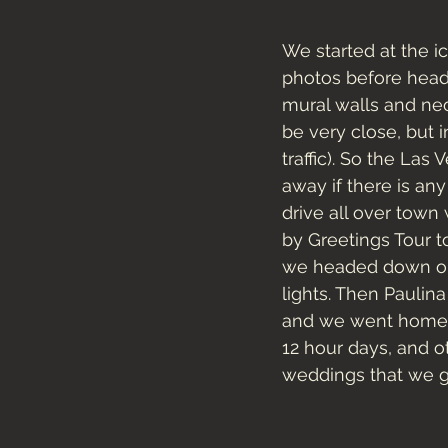
We started at the 
photos before head
mural walls and neo
be very close, but 
traffic). So the Las
away if there is an
drive all over town 
by Greetings Tour to
we headed down ont
lights. Then Paulin
and we went home an
12 hour days, and o
weddings that we ge