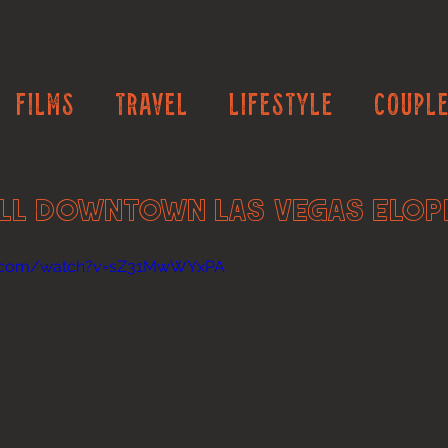
Films
Travel
Lifestyle
Couple
ll Downtown Las Vegas Elo
e.com/watch?v=sZ31MwWYxPA