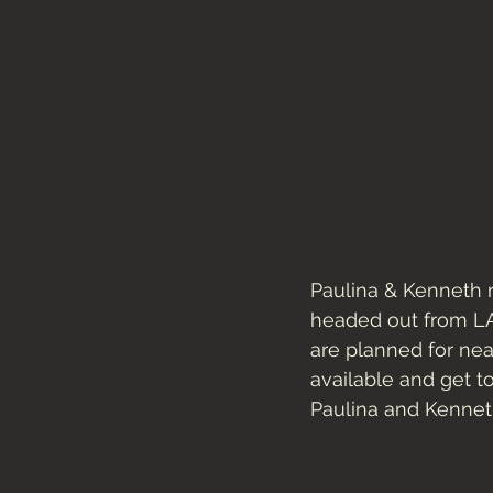
Paulina & Kenneth 
headed out from LA 
are planned for nea
available and get t
Paulina and Kennet