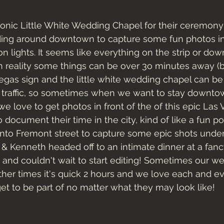
iconic Little White Wedding Chapel for their ceremon
ing around downtown to capture some fun photos in 
n lights. It seems like everything on the strip or d
in reality some things can be over 3o minutes away (
 Vegas sign and the little white wedding chapel can be 
y traffic, so sometimes when we want to stay downto
we love to get photos in front of the of this epic Las
 document their time in the city, kind of like a fun p
o Fremont street to capture some epic shots under
a & Kenneth headed off to an intimate dinner at a fan
d couldn't wait to start editing! Sometimes our wed
ther times it's quick 2 hours and we love each and ev
t to be part of no matter what they may look like! 