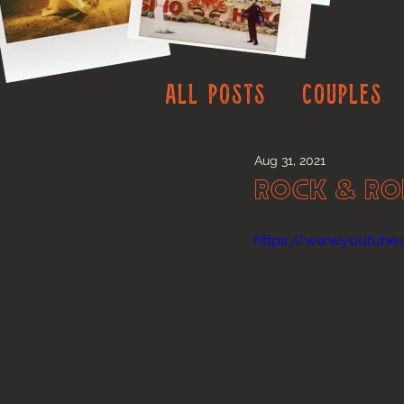
All Posts
Couples
Aug 31, 2021
Rock & Ro
https://www.youtub