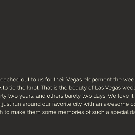
reached out to us for their Vegas elopement the wee
to tie the knot. That is the beauty of Las Vegas wed
rly two years, and others barely two days. We love i
o just run around our favorite city with an awesome co
h to make them some memories of such a special da