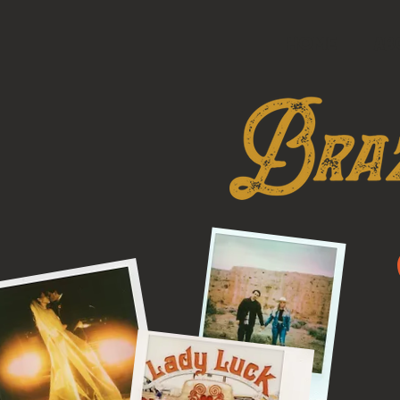
HOME
AB