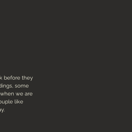
k before they 
dings, some 
t when we are 
uple like 
y. 