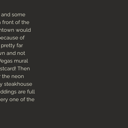
y and some 
front of the 
owntown would 
because of 
pretty far 
wn and not 
 Vegas mural 
ostcard! Then 
 the neon 
cy steakhouse 
dings are full 
ery one of the 