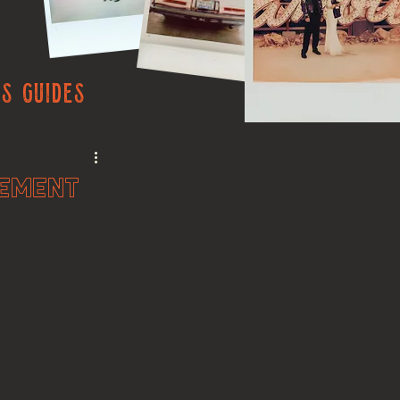
s Guides
pement