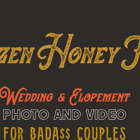
OUT US
WEDDINGS
PRICING
Contac
Wedding & Elopement
Photo and Video
For Bada$$ Couples