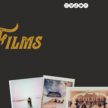
t
BLOG