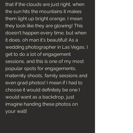
that if the clouds are just right, when 
the sun hits the mountains it makes 
them light up bright orange, I mean 
they look like they are glowing! This 
doesn't happen every time, but when 
it does, oh man it's beautiful! As a 
wedding photographer in Las Vegas, I 
get to do a lot of engagement 
sessions, and this is one of my most 
popular spots for engagements, 
maternity shoots, family sessions and 
even grad photos! I mean if I had to 
choose it would definitely be one I 
would want as a backdrop, just 
imagine handing these photos on 
your wall! 