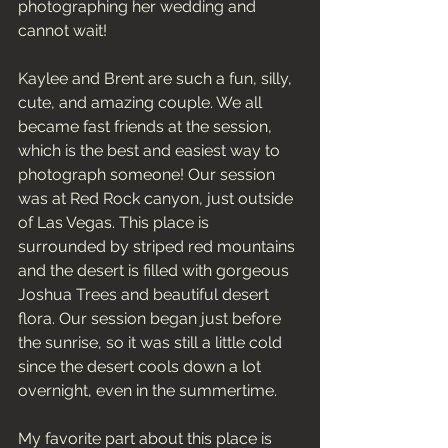
photographing her wedding and 
cannot wait! 
Kaylee and Brent are such a fun, silly, 
cute, and amazing couple. We all 
became fast friends at the session, 
which is the best and easiest way to 
photograph someone! Our session 
was at Red Rock canyon, just outside 
of Las Vegas. This place is 
surrounded by striped red mountains 
and the desert is filled with gorgeous 
Joshua Trees and beautiful desert 
flora. Our session began just before 
the sunrise, so it was still a little cold 
since the desert cools down a lot 
overnight, even in the summertime. 
My favorite part about this place is 