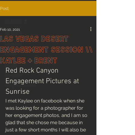
Post
All Posts
Feb 10, 2021
All Posts
Las Vegas Desert
Couples
Engagement Session \\
Films
Kaylee + Brent
Travel
Red Rock Canyon 
Lifestyle
Engagement Pictures at 
Couples Guides
Sunrise
I met Kaylee on facebook when she 
was looking for a photographer for 
her engagement photos, and I am so 
glad that she chose me because in 
just a few short months I will also be 