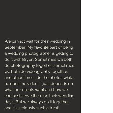
We cannot wait for their wedding in 
September! My favorite part of being 
a wedding photographer is getting to 
do it with Bryen. Sometimes we both 
do photography together, sometimes 
we both do videography together, 
and other times I do the photos while 
he does the video! It just depends on 
what our clients want and how we 
can best serve them on their wedding 
days! But we always do it together, 
and it's seriously such a treat! 