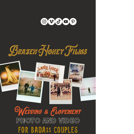
Wedding & Elopement
Photo and Video
For Bada$$ Couples