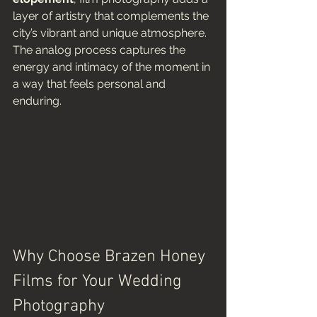
layer of artistry that complements the 
city’s vibrant and unique atmosphere. 
The analog process captures the 
energy and intimacy of the moment in 
a way that feels personal and 
enduring.
Why Choose Brazen Honey 
Films for Your Wedding 
Photography