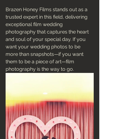
Brazen Honey Films stands out as a 
trusted expert in this field, delivering 
exceptional film wedding 
photography that captures the heart 
and soul of your special day. If you 
want your wedding photos to be 
more than snapshots—if you want 
them to be a piece of art—film 
photography is the way to go.