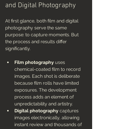
and Digital Photography
At first glance, both film and digital 
photography serve the same 
purpose: to capture moments. But 
the process and results differ 
significantly.
Film photography
 uses 
chemical-coated film to record 
images. Each shot is deliberate 
because film rolls have limited 
exposures. The development 
process adds an element of 
unpredictability and artistry.
Digital photography
 captures 
images electronically, allowing 
instant review and thousands of 