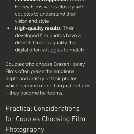
Honey Films works closely with 
couples to understand their 
vision and style.
High-quality results
: Their 
developed film photos have a 
distinct, timeless quality that 
digital often struggles to match.
Couples who choose Brazen Honey 
Films often praise the emotional 
depth and artistry of their photos, 
which become more than just pictures
—they become heirlooms.
Practical Considerations 
for Couples Choosing Film 
Photography