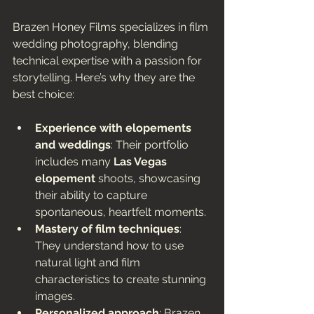
Brazen Honey Films specializes in film 
wedding photography, blending 
technical expertise with a passion for 
storytelling. Here’s why they are the 
best choice:
Experience with elopements 
and weddings
: Their portfolio 
includes many 
Las Vegas 
elopement
 shoots, showcasing 
their ability to capture 
spontaneous, heartfelt moments.
Mastery of film techniques
: 
They understand how to use 
natural light and film 
characteristics to create stunning 
images.
Personalized approach
: Brazen 