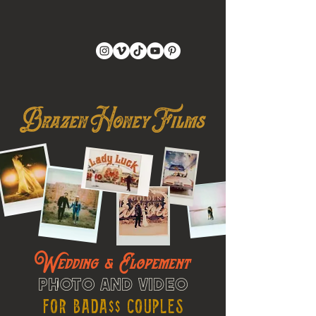
Wedding & Elopement
Photo and Video
For Bada$$ Couples