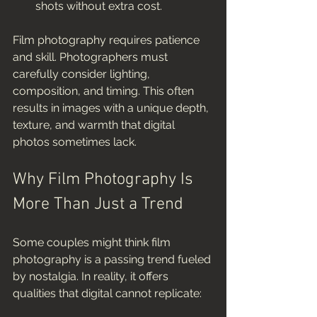
shots without extra cost.
Film photography requires patience 
and skill. Photographers must 
carefully consider lighting, 
composition, and timing. This often 
results in images with a unique depth, 
texture, and warmth that digital 
photos sometimes lack.
Why Film Photography Is 
More Than Just a Trend
Some couples might think film 
photography is a passing trend fueled 
by nostalgia. In reality, it offers 
qualities that digital cannot replicate: