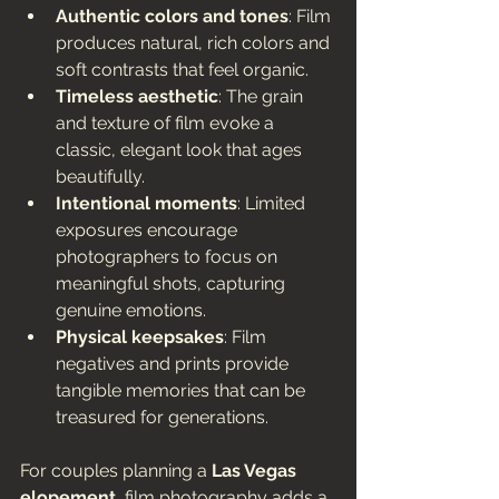
Authentic colors and tones
: Film 
produces natural, rich colors and 
soft contrasts that feel organic.
Timeless aesthetic
: The grain 
and texture of film evoke a 
classic, elegant look that ages 
beautifully.
Intentional moments
: Limited 
exposures encourage 
photographers to focus on 
meaningful shots, capturing 
genuine emotions.
Physical keepsakes
: Film 
negatives and prints provide 
tangible memories that can be 
treasured for generations.
For couples planning a 
Las Vegas 
elopement
, film photography adds a 