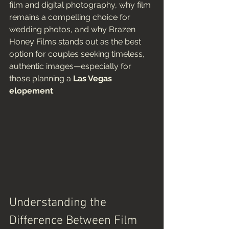
film and digital photography, why film 
remains a compelling choice for 
wedding photos, and why Brazen 
Honey Films stands out as the best 
option for couples seeking timeless, 
authentic images—especially for 
those planning a 
Las Vegas 
elopement
.
Understanding the 
Difference Between Film 