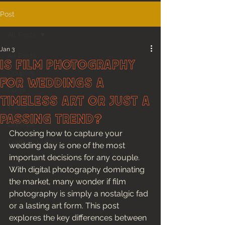
Post
All Posts
Jan 3
All Posts
Is Film Photography
Couples
for Weddings a
Films
Timeless Art or Just a
Travel
Passing Trend?
Lifestyle
Choosing how to capture your 
Couples Guides
wedding day is one of the most 
important decisions for any couple. 
With digital photography dominating 
the market, many wonder if film 
photography is simply a nostalgic fad 
or a lasting art form. This post 
explores the key differences between 