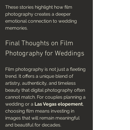
These stories highlight how film 
photography creates a deeper 
emotional connection to wedding 
memories.
Final Thoughts on Film 
Photography for Weddings
Film photography is not just a fleeting 
trend. It offers a unique blend of 
artistry, authenticity, and timeless 
beauty that digital photography often 
cannot match. For couples planning a 
wedding or a 
Las Vegas elopement
, 
choosing film means investing in 
images that will remain meaningful 
and beautiful for decades.