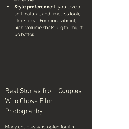
Style preference
: If you love a 
soft, natural, and timeless look, 
film is ideal. For more vibrant, 
high-volume shots, digital might 
be better.
Real Stories from Couples 
Who Chose Film 
Photography
Many couples who opted for film 