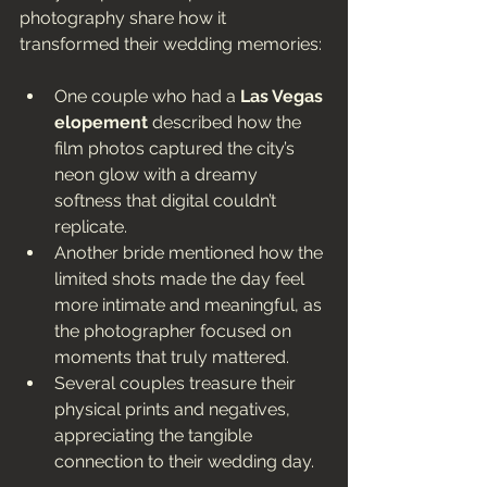
photography share how it 
transformed their wedding memories:
One couple who had a 
Las Vegas 
elopement
 described how the 
film photos captured the city’s 
neon glow with a dreamy 
softness that digital couldn’t 
replicate.
Another bride mentioned how the 
limited shots made the day feel 
more intimate and meaningful, as 
the photographer focused on 
moments that truly mattered.
Several couples treasure their 
physical prints and negatives, 
appreciating the tangible 
connection to their wedding day.