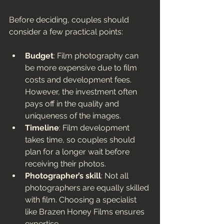
Before deciding, couples should 
consider a few practical points:
Budget
: Film photography can 
be more expensive due to film 
costs and development fees. 
However, the investment often 
pays off in the quality and 
uniqueness of the images.
Timeline
: Film development 
takes time, so couples should 
plan for a longer wait before 
receiving their photos.
Photographer’s skill
: Not all 
photographers are equally skilled 
with film. Choosing a specialist 
like Brazen Honey Films ensures 
expertise.