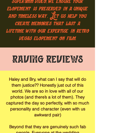
super8mm video, we ensure your
elopement is preserved in a unique
and timeless way. Let us help you
create memories that last a
lifetime with our expertise in retro
vegas elopement on film.
Raving Reviews
Haley and Bry, what can I say that will do
them justice?? Honestly just out of this
world. We are so in love with all of our
photos (and there’s a lot of them). They
captured the day so perfectly, with so much
personality and character (even with us
awkward pair)
Beyond that they are genuinely such fab
people. Everyone at the wedding