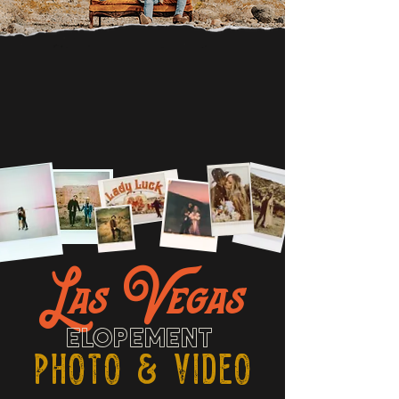
Las Vegas
ELOPEMENT
PHOTO & VIDEO