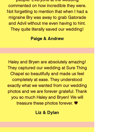
commented on how incredible they were.
Not forgetting to mention that when I had a
migraine Bry was away to grab Gatorade
and Advil without me even having to hint.
They quite literally saved our wedding!
Paige & Andrew
Haley and Bryen are absolutely amazing!
They captured our wedding at Sure Thing
Chapel so beautifully and made us feel
completely at ease. They understood
exactly what we wanted from our wedding
photos and we are forever grateful. Thank
you so much Haley and Bryen! We will
treasure these photos forever. 💗
Liz & Dylan