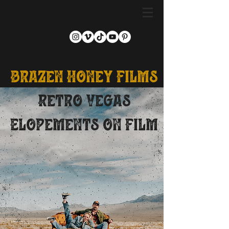
Brazen Honey Films
Retro Vegas
Elopements on Film