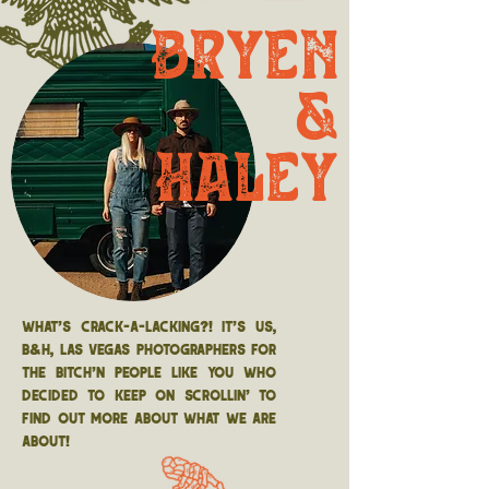
Bryen
&
Haley
What's crack-a-lacking?! It's us,
B&H, Las Vegas photographers for
THE bitch'n people like you who
decided to keep on scrollin' to
find out more about what we are
about!