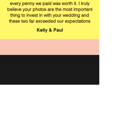
every penny we paid was worth it. I truly
believe your photos are the most important
thing to invest in with your wedding and
these two far exceeded our expectations
Kelly & Paul