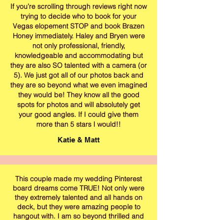
If you’re scrolling through reviews right now
trying to decide who to book for your
Vegas elopement STOP and book Brazen
Honey immediately. Haley and Bryen were
not only professional, friendly,
knowledgeable and accommodating but
they are also SO talented with a camera (or
5). We just got all of our photos back and
they are so beyond what we even imagined
they would be! They know all the good
spots for photos and will absolutely get
your good angles. If I could give them
more than 5 stars I would!!
Katie & Matt
This couple made my wedding Pinterest
board dreams come TRUE! Not only were
they extremely talented and all hands on
deck, but they were amazing people to
hangout with. I am so beyond thrilled and