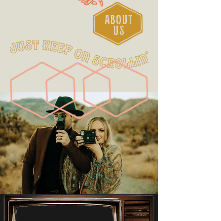
ABOUT
US