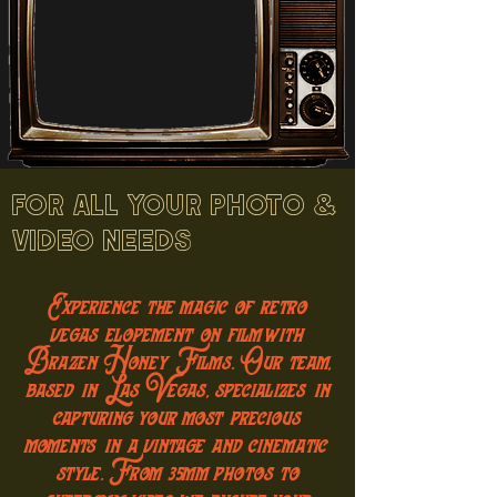
FOR ALL YOUR PHOTO &
VIDEO NEEDS
Experience the magic of retro
vegas elopement on film with
Brazen Honey Films. Our team,
based in Las Vegas, specializes in
capturing your most precious
moments in a vintage and cinematic
style. From 35mm photos to