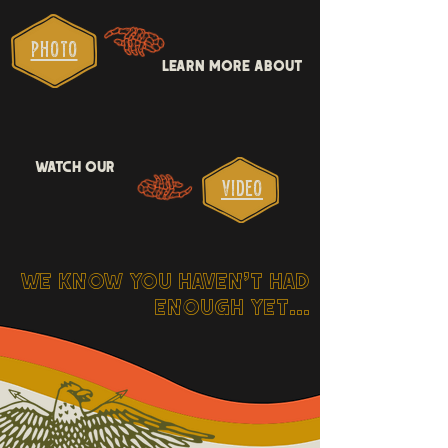
pHOTO
LEARN MORE ABOUT
WATCH OUR
VIDEO
WE KNOW YOU HAVEN'T HAD
ENOUGH YET...