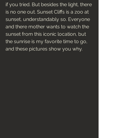
if you tried. But besides the light, there 
is no one out. Sunset Cliffs is a zoo at 
sunset, understandably so. Everyone 
and there mother wants to watch the 
sunset from this iconic location, but 
the sunrise is my favorite time to go, 
and these pictures show you why. 