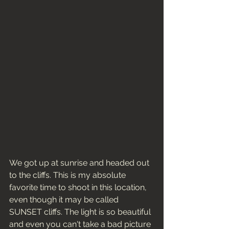
We got up at sunrise and headed out 
to the cliffs. This is my absolute 
favorite time to shoot in this location, 
even though it may be called 
SUNSET cliffs. The light is so beautiful 
and even you can't take a bad picture 