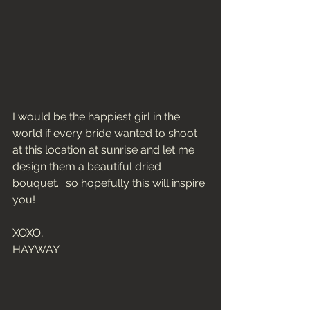
I would be the happiest girl in the 
world if every bride wanted to shoot 
at this location at sunrise and let me 
design them a beautiful dried 
bouquet... so hopefully this will inspire 
you! 
XOXO, 
HAYWAY