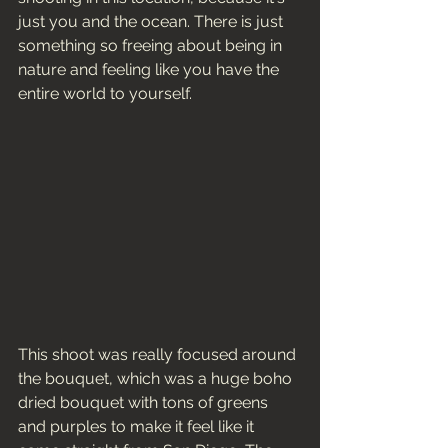
just you and the ocean. There is just 
something so freeing about being in 
nature and feeling like you have the 
entire world to yourself. 
This shoot was really focused around 
the bouquet, which was a huge boho 
dried bouquet with tons of greens 
and purples to make it feel like it 