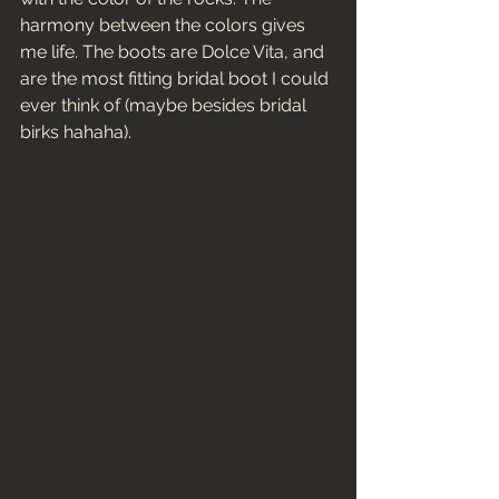
harmony between the colors gives 
me life. The boots are Dolce Vita, and 
are the most fitting bridal boot I could 
ever think of (maybe besides bridal 
birks hahaha). 