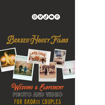
Wedding & Elopement
Photo and Video
For Bada$$ Couples