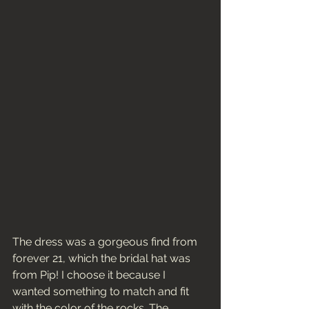
The dress was a gorgeous find from 
forever 21, which the bridal hat was 
from Pip! I choose it because I 
wanted something to match and fit 
with the color of the rocks. The 