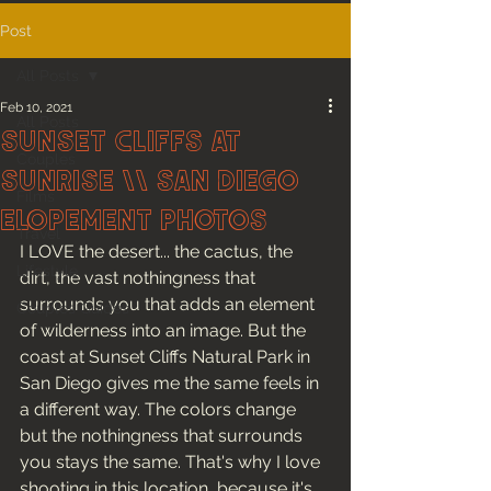
Post
All Posts
Feb 10, 2021
All Posts
Sunset Cliffs at
Couples
Sunrise \\ San Diego
Films
Elopement Photos
Travel
I LOVE the desert... the cactus, the 
Lifestyle
dirt, the vast nothingness that 
surrounds you that adds an element 
Couples Guides
of wilderness into an image. But the 
coast at Sunset Cliffs Natural Park in 
San Diego gives me the same feels in 
a different way. The colors change 
but the nothingness that surrounds 
you stays the same. That's why I love 
shooting in this location, because it's 