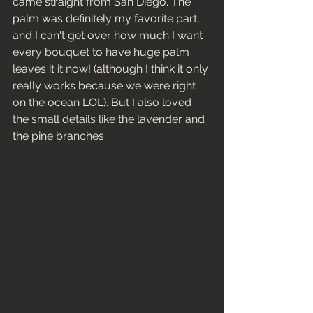
came straight from San Diego. The 
palm was definitely my favorite part, 
and I can't get over how much I want 
every bouquet to have huge palm 
leaves it it now! (although I think it only 
really works because we were right 
on the ocean LOL). But I also loved 
the small details like the lavender and 
the pine branches. 