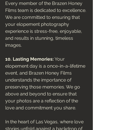
Every member of the Brazen Honey 
Films team is dedicated to excellence. 
We are committed to ensuring that 
your elopement photography 
experience is stress-free, enjoyable, 
and results in stunning, timeless 
images.
10. Lasting Memories:
 Your 
elopement day is a once-in-a-lifetime 
event, and Brazen Honey Films 
understands the importance of 
preserving those memories. We go 
above and beyond to ensure that 
your photos are a reflection of the 
love and commitment you share.
In the heart of Las Vegas, where love 
stories unfold against a backdrop of 