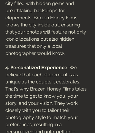
city filled with hidden gems and 
breathtaking backdrops for 
elopements. Brazen Honey Films 
knows the city inside out, ensuring 
that your photos will feature not only 
iconic locations but also hidden 
treasures that only a local 
photographer would know.
4. Personalized Experience:
 We 
believe that each elopement is as 
unique as the couple it celebrates. 
That's why Brazen Honey Films takes 
the time to get to know you, your 
story, and your vision. They work 
closely with you to tailor their 
photography style to match your 
preferences, resulting in a 
personalized and unforgettable 