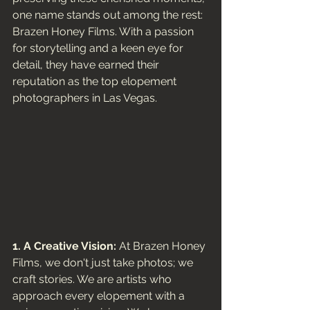
one name stands out among the rest: 
Brazen Honey Films. With a passion 
for storytelling and a keen eye for 
detail, they have earned their 
reputation as the top elopement 
photographers in Las Vegas. 
1. A Creative Vision:
 At Brazen Honey 
Films, we don't just take photos; we 
craft stories. We are artists who 
approach every elopement with a 