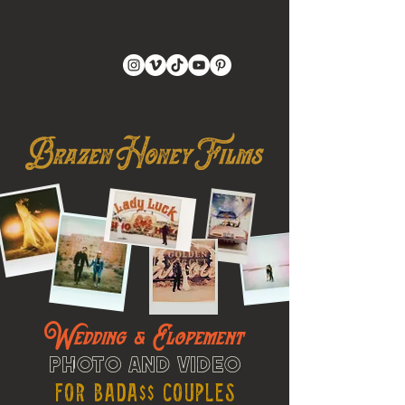
Wedding & Elopement
Photo and Video
For Bada$$ Couples