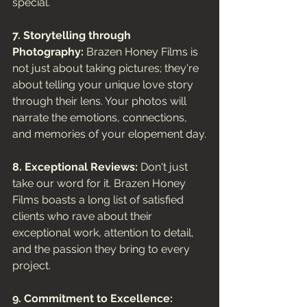
special.
7. Storytelling through 
Photography:
 Brazen Honey Films is 
not just about taking pictures; they're 
about telling your unique love story 
through their lens. Your photos will 
narrate the emotions, connections, 
and memories of your elopement day.
8. Exceptional Reviews:
 Don't just 
take our word for it. Brazen Honey 
Films boasts a long list of satisfied 
clients who rave about their 
exceptional work, attention to detail, 
and the passion they bring to every 
project.
9. Commitment to Excellence: