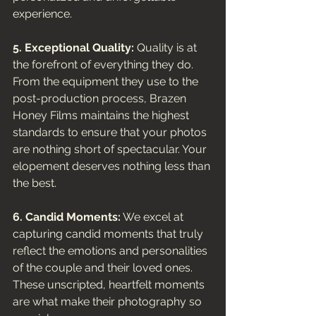
experience.
5. Exceptional Quality:
 Quality is at 
the forefront of everything they do. 
From the equipment they use to the 
post-production process, Brazen 
Honey Films maintains the highest 
standards to ensure that your photos 
are nothing short of spectacular. Your 
elopement deserves nothing less than 
the best.
6. Candid Moments:
 We excel at 
capturing candid moments that truly 
reflect the emotions and personalities 
of the couple and their loved ones. 
These unscripted, heartfelt moments 
are what make their photography so 