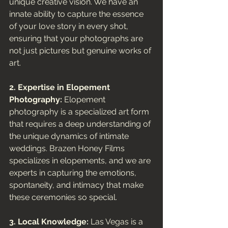
unique creative vision. We have an 
innate ability to capture the essence 
of your love story in every shot, 
ensuring that your photographs are 
not just pictures but genuine works of 
art.
2. Expertise in Elopement 
Photography:
 Elopement 
photography is a specialized art form 
that requires a deep understanding of 
the unique dynamics of intimate 
weddings. Brazen Honey Films 
specializes in elopements, and we are 
experts in capturing the emotions, 
spontaneity, and intimacy that make 
these ceremonies so special.
3. Local Knowledge:
 Las Vegas is a 