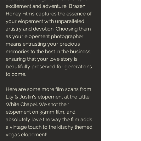
excitement and adventure, Brazen 
Honey Films captures the essence of 
your elopement with unparalleled 
artistry and devotion. Choosing them 
as your elopement photographer 
means entrusting your precious 
memories to the best in the business, 
ensuring that your love story is 
beautifully preserved for generations 
to come.
Here are some more film scans from 
Lily & Justin's elopement at the Little 
White Chapel. We shot their 
elopement on 35mm film, and 
absolutely love the way the film adds 
a vintage touch to the kitschy themed 
vegas elopement! 