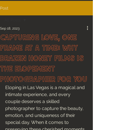
Post
All Posts
Sep 18, 2023
All Posts
Capturing Love, One
Couples
Frame at a Time: Why
Films
Brazen Honey Films is
Travel
the Elopement
Lifestyle
Photographer for you
Couples Guides
Eloping in Las Vegas is a magical and 
intimate experience, and every 
couple deserves a skilled 
photographer to capture the beauty, 
emotion, and uniqueness of their 
special day. When it comes to 
preserving these cherished moments, 