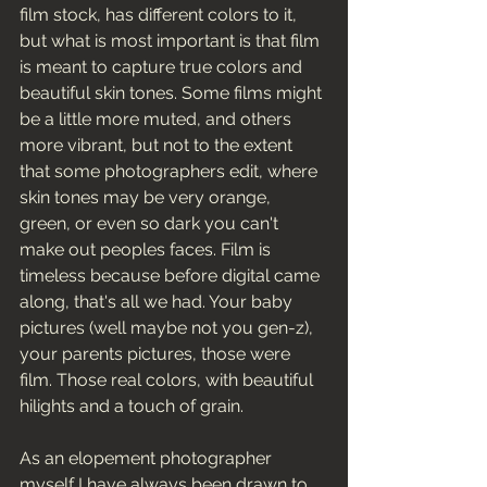
film stock, has different colors to it, 
but what is most important is that film 
is meant to capture true colors and 
beautiful skin tones. Some films might 
be a little more muted, and others 
more vibrant, but not to the extent 
that some photographers edit, where 
skin tones may be very orange, 
green, or even so dark you can't 
make out peoples faces. Film is 
timeless because before digital came 
along, that's all we had. Your baby 
pictures (well maybe not you gen-z), 
your parents pictures, those were 
film. Those real colors, with beautiful 
hilights and a touch of grain. 
As an elopement photographer 
myself I have always been drawn to 