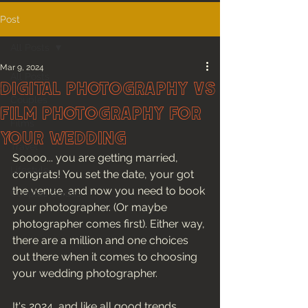
Post
All Posts
Mar 9, 2024
All Posts
Digital Photography Vs
Couples
Film Photography For
Films
Your Wedding
Travel
Soooo... you are getting married, 
Lifestyle
congrats! You set the date, your got 
the venue, and now you need to book 
Couples Guides
your photographer. (Or maybe 
photographer comes first). Either way, 
there are a million and one choices 
out there when it comes to choosing 
your wedding photographer. 
It's 2024, and like all good trends, 