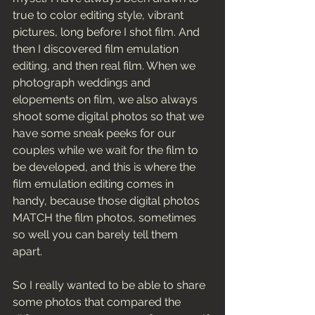
true to color editing style, vibrant 
pictures, long before I shot film. And 
then I discovered film emulation 
editing, and then real film. When we 
photograph weddings and 
elopements on film, we also always 
shoot some digital photos so that we 
have some sneak peeks for our 
couples while we wait for the film to 
be developed, and this is where the 
film emulation editing comes in 
handy, because those digital photos 
MATCH the film photos, sometimes 
so well you can barely tell them 
apart. 
So I really wanted to be able to share 
some photos that compared the 