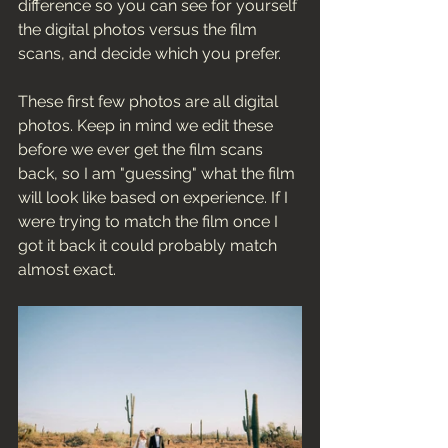
difference so you can see for yourself 
the digital photos versus the film 
scans, and decide which you prefer. 
These first few photos are all digital 
photos. Keep in mind we edit these 
before we ever get the film scans 
back, so I am "guessing" what the film 
will look like based on experience. If I 
were trying to match the film once I 
got it back it could probably match 
almost exact. 