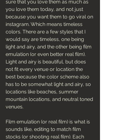
sure that you love them as much as 
you love them today, and not just 
because you want them to go viral on 
instagram. Which means timeless 
colors. There are a few styles that I 
would say are timeless, one being 
light and airy, and the other being film 
emulation (or even better real film). 
Light and airy is beautiful, but does 
not fit every venue or location the 
best because the color scheme also 
has to be somewhat light and airy, so 
locations like beaches, summer 
mountain locations, and neutral toned 
venues. 
Film emulation (or real film) is what is 
sounds like, editing to match film 
stocks (or shooting real film). Each 