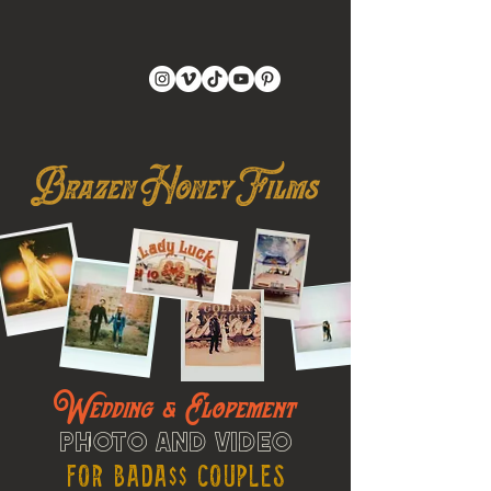
Wedding & Elopement
Photo and Video
For Bada$$ Couples