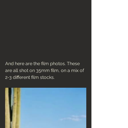
And here are the film photos. These 
are all shot on 35mm film, on a mix of 
2-3 different film stocks. 