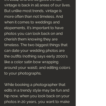
vintage is back in all areas of our lives. 
But unlike most trends, vintage is 
more often than not timeless. And 
when it comes to weddings and 
elopements, it's important to have 
photos you can look back on and 
cherish them knowing they are 
timeless. The two biggest things that 
can date your wedding photos are 
the outfits (nothing says early 2000's 
like a color satin bow wrapping 
around your waist), and editing colors 
to your photographs. 
While booking a photographer that 
edits in a trendy style may be fun and 
hip now, when you look back on your 
photos in 20 years, you want to make 